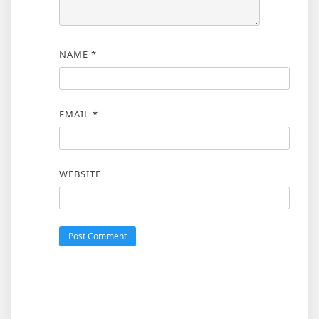
NAME
*
EMAIL
*
WEBSITE