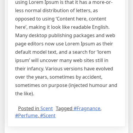
using Lorem Ipsum is that it has a more-or-
less normal distribution of letters, as
opposed to using ‘Content here, content
here’, making it look like readable English.
Many desktop publishing packages and web
page editors now use Lorem Ipsum as their
default model text, and a search for ‘lorem
ipsum’ will uncover many web sites still in
their infancy. Various versions have evolved
over the years, sometimes by accident,
sometimes on purpose (injected humour and
the like).
Posted in
Scent
Tagged
#Fragnance
,
#Perfume
,
#Scent