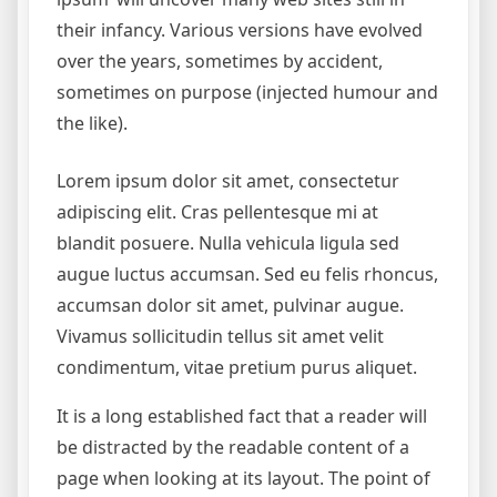
their infancy. Various versions have evolved
over the years, sometimes by accident,
sometimes on purpose (injected humour and
the like).
Lorem ipsum dolor sit amet, consectetur
adipiscing elit. Cras pellentesque mi at
blandit posuere. Nulla vehicula ligula sed
augue luctus accumsan. Sed eu felis rhoncus,
accumsan dolor sit amet, pulvinar augue.
Vivamus sollicitudin tellus sit amet velit
condimentum, vitae pretium purus aliquet.
It is a long established fact that a reader will
be distracted by the readable content of a
page when looking at its layout. The point of