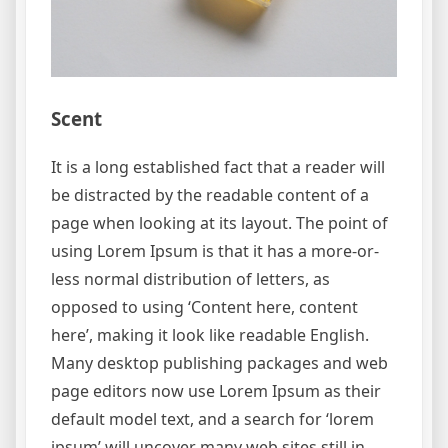
Scent
It is a long established fact that a reader will
be distracted by the readable content of a
page when looking at its layout. The point of
using Lorem Ipsum is that it has a more-or-
less normal distribution of letters, as
opposed to using ‘Content here, content
here’, making it look like readable English.
Many desktop publishing packages and web
page editors now use Lorem Ipsum as their
default model text, and a search for ‘lorem
ipsum’ will uncover many web sites still in