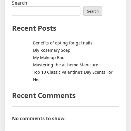
Search
Search
Recent Posts
Benefits of opting for gel nails
Diy Rosemary Soap
My Makeup Bag
Mastering the at-home Manicure
Top 10 Classic Valentine’s Day Scents For
Her
Recent Comments
No comments to show.