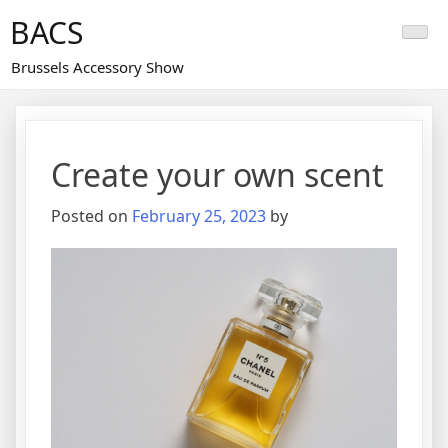
Skip
BACS
to
content
Brussels Accessory Show
Create your own scent
Posted on
February 25, 2023
by