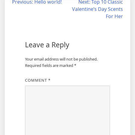
Post
Previous:
Hello world!
Next:
Top 10 Classic
Valentine’s Day Scents
navigation
For Her
Leave a Reply
Your email address will not be published.
Required fields are marked
*
COMMENT
*