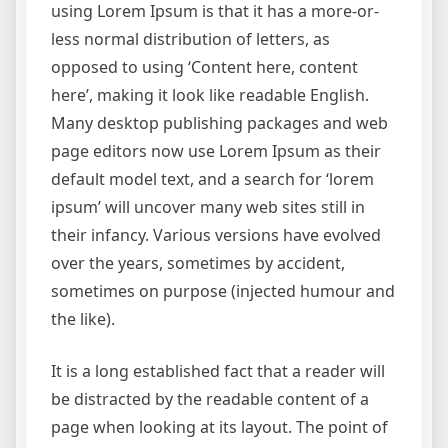
using Lorem Ipsum is that it has a more-or-
less normal distribution of letters, as
opposed to using ‘Content here, content
here’, making it look like readable English.
Many desktop publishing packages and web
page editors now use Lorem Ipsum as their
default model text, and a search for ‘lorem
ipsum’ will uncover many web sites still in
their infancy. Various versions have evolved
over the years, sometimes by accident,
sometimes on purpose (injected humour and
the like).
It is a long established fact that a reader will
be distracted by the readable content of a
page when looking at its layout. The point of